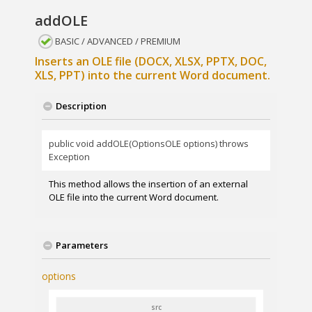
addOLE
BASIC / ADVANCED / PREMIUM
Inserts an OLE file (DOCX, XLSX, PPTX, DOC,
XLS, PPT) into the current Word document.
Description
public void addOLE(OptionsOLE options) throws
Exception
This method allows the insertion of an external
OLE file into the current Word document.
Parameters
options
src