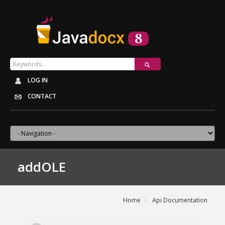
LOG IN
CONTACT
addOLE
Home
Api Documentation