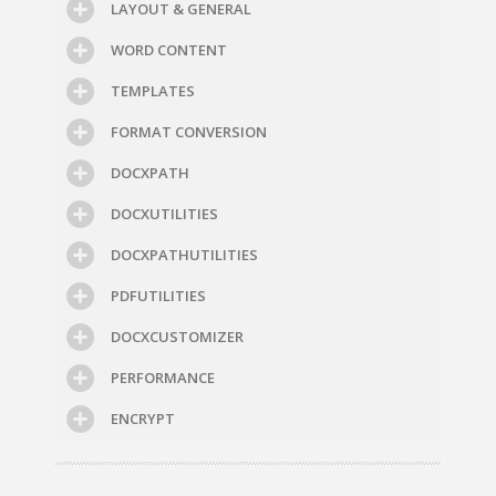
LAYOUT & GENERAL
WORD CONTENT
TEMPLATES
FORMAT CONVERSION
DOCXPATH
DOCXUTILITIES
DOCXPATHUTILITIES
PDFUTILITIES
DOCXCUSTOMIZER
PERFORMANCE
ENCRYPT