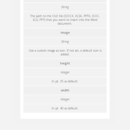
String
The path to the OLE file (DOCX, XLSX, PPTX, DOC,
XLS, PPT) that you want to insert into the Word
document.
image
String
Use a custom image as icon. If not set, a default icon is
added.
height
Integer
In pt. 35 as default.
width
Integer
In pt. 40 as default.