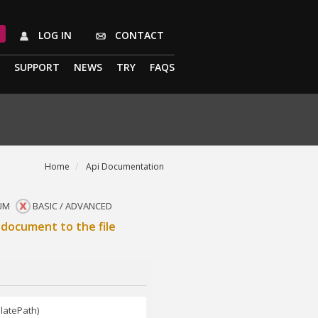
LOG IN
CONTACT
SUPPORT
NEWS
TRY
FAQS
Home
Api Documentation
UM
BASIC / ADVANCED
document to the file
latePath)