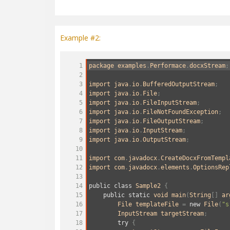
Example #2:
1
package
examples
.
Performace
.
docxStream
;
2
3
import
java
.
io
.
BufferedOutputStream
;
4
import
java
.
io
.
File
;
5
import
java
.
io
.
FileInputStream
;
6
import
java
.
io
.
FileNotFoundException
;
7
import
java
.
io
.
FileOutputStream
;
8
import
java
.
io
.
InputStream
;
9
import
java
.
io
.
OutputStream
;
10
11
import
com
.
javadocx
.
CreateDocxFromTempl
12
import
com
.
javadocx
.
elements
.
OptionsRep
13
14
public
class
Sample2
 {
15
public
static
void
main
(
String
[] 
ar
16
File
templateFile
=
new
File
(
"s
17
InputStream
targetStream
;
18
try
 {