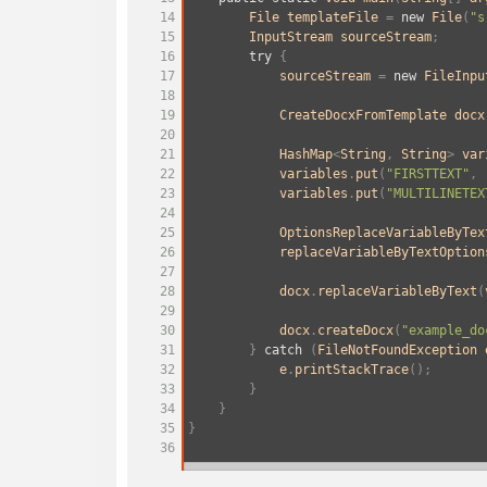
14
File
templateFile
=
new
File
(
"s
15
InputStream
sourceStream
;
16
try
 {
17
sourceStream
=
new
FileInpu
18
19
CreateDocxFromTemplate
docx
20
21
HashMap
<
String
, 
String
>
var
22
variables
.
put
(
"FIRSTTEXT"
, 
23
variables
.
put
(
"MULTILINETEX
24
25
OptionsReplaceVariableByTex
26
replaceVariableByTextOption
27
28
docx
.
replaceVariableByText
(
29
30
docx
.
createDocx
(
"example_do
31
        } 
catch
 (
FileNotFoundException
32
e
.
printStackTrace
();
33
        }
34
    }
35
}
36