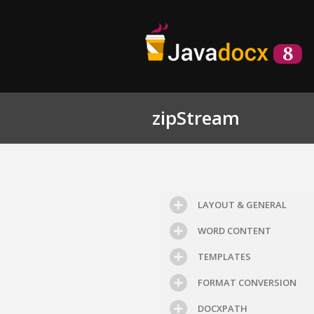
zipStream
LAYOUT & GENERAL
WORD CONTENT
TEMPLATES
FORMAT CONVERSION
DOCXPATH