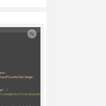
ate
;
lacePlaceholderImage
;
gs
) {
rc/examples/files/placeholderImage.docx"
);