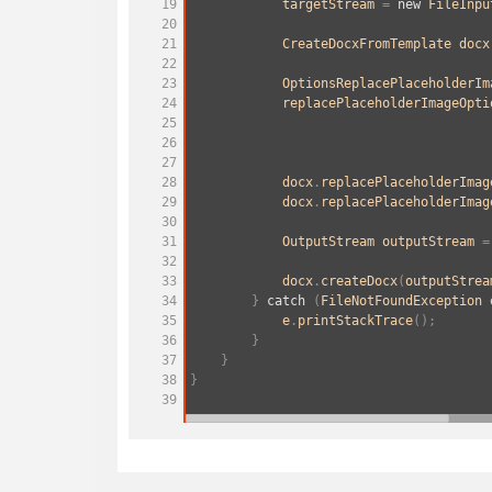
19
targetStream
=
new
FileInpu
20
21
CreateDocxFromTemplate
docx
22
23
OptionsReplacePlaceholderIm
24
replacePlaceholderImageOpti
25
                                       
26
                                       
27
28
docx
.
replacePlaceholderImag
29
docx
.
replacePlaceholderImag
30
31
OutputStream
outputStream
=
32
33
docx
.
createDocx
(
outputStrea
34
        } 
catch
 (
FileNotFoundException
35
e
.
printStackTrace
();
36
        }
37
    }
38
}
39