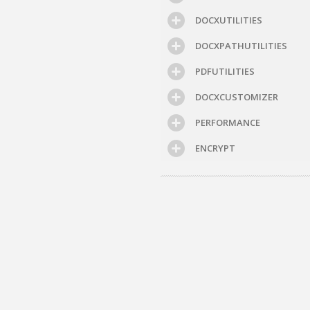
DOCXUTILITIES
DOCXPATHUTILITIES
PDFUTILITIES
DOCXCUSTOMIZER
PERFORMANCE
ENCRYPT