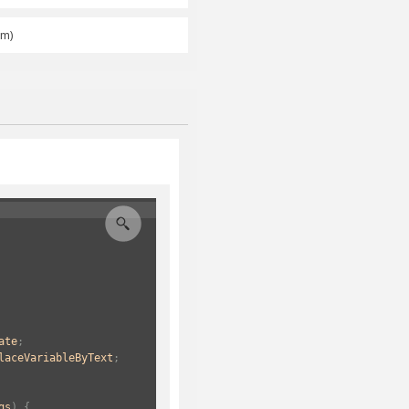
am)
ate
;
laceVariableByText
;
gs
) {