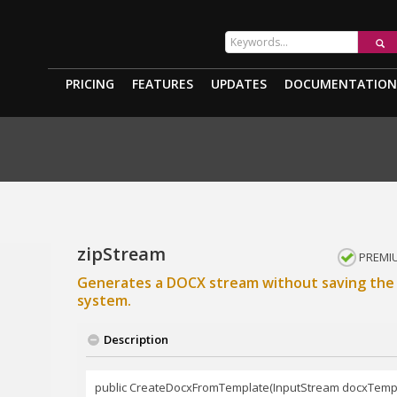
PRICING
FEATURES
UPDATES
DOCUMENTATION
zipStream
PREMI
Generates a DOCX stream without saving the 
system.
Description
public CreateDocxFromTemplate(InputStream docxTemp