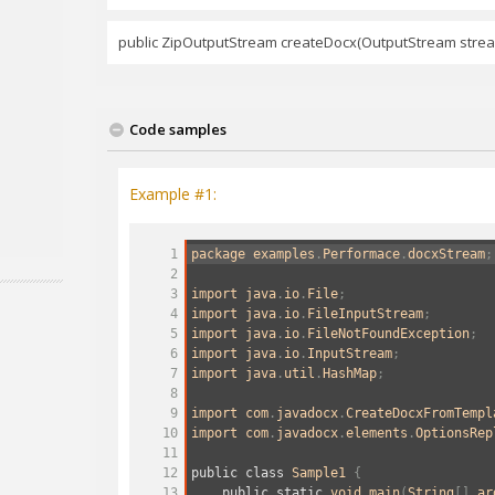
public ZipOutputStream createDocx(OutputStream stre
Code samples
Example #1:
1
package
examples
.
Performace
.
docxStream
;
2
3
import
java
.
io
.
File
;
4
import
java
.
io
.
FileInputStream
;
5
import
java
.
io
.
FileNotFoundException
;
6
import
java
.
io
.
InputStream
;
7
import
java
.
util
.
HashMap
;
8
9
import
com
.
javadocx
.
CreateDocxFromTempl
10
import
com
.
javadocx
.
elements
.
OptionsRep
11
12
public
class
Sample1
 {
13
public
static
void
main
(
String
[] 
ar