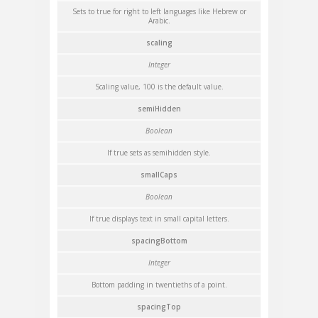
Sets to true for right to left languages like Hebrew or
Arabic.
scaling
Integer
Scaling value, 100 is the default value.
semiHidden
Boolean
If true sets as semihidden style.
smallCaps
Boolean
If true displays text in small capital letters.
spacingBottom
Integer
Bottom padding in twentieths of a point.
spacingTop