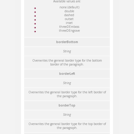
Available values are:
none (default)
double
dashed
outset
inset
threeDEmboss
threeDEngrave
borderBottom
String
Overwrites the general border type for the bottom
border of the paragraph.
borderLeft
String
Overwrites the general border type for the left border of
the paragraph.
borderTop
String
Overwrites the general border type for the top border of
the paragraph.