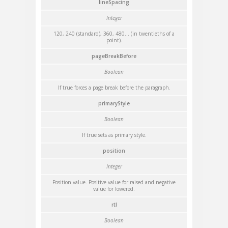
lineSpacing
Integer
120, 240 (standard), 360, 480... (in twentieths of a
point).
pageBreakBefore
Boolean
If true forces a page break before the paragraph.
primaryStyle
Boolean
If true sets as primary style.
position
Integer
Position value. Positive value for raised and negative
value for lowered.
rtl
Boolean