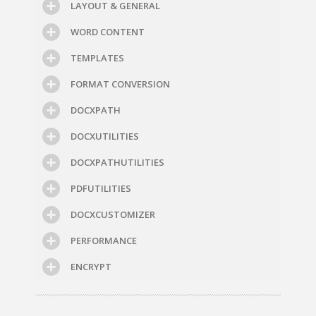
LAYOUT & GENERAL
WORD CONTENT
TEMPLATES
FORMAT CONVERSION
DOCXPATH
DOCXUTILITIES
DOCXPATHUTILITIES
PDFUTILITIES
DOCXCUSTOMIZER
PERFORMANCE
ENCRYPT