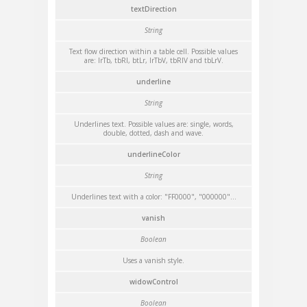
textDirection
String
Text flow direction within a table cell. Possible values
are: lrTb, tbRl, btLr, lrTbV, tbRlV and tbLrV.
underline
String
Underlines text. Possible values are: single, words,
double, dotted, dash and wave.
underlineColor
String
Underlines text with a color: "FF0000", "000000"...
vanish
Boolean
Uses a vanish style.
widowControl
Boolean