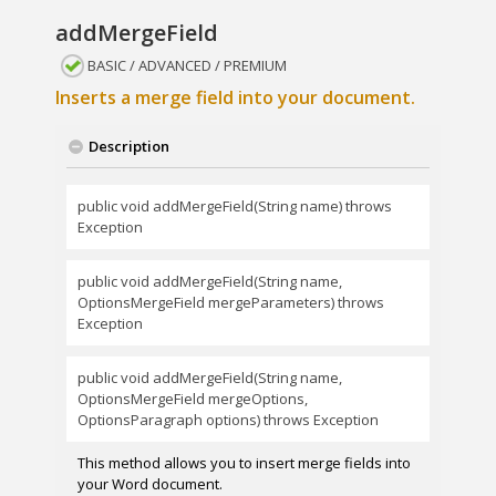
addMergeField
BASIC / ADVANCED / PREMIUM
Inserts a merge field into your document.
Description
public void addMergeField(String name) throws
Exception
public void addMergeField(String name,
OptionsMergeField mergeParameters) throws
Exception
public void addMergeField(String name,
OptionsMergeField mergeOptions,
OptionsParagraph options) throws Exception
This method allows you to insert merge fields into
your Word document.