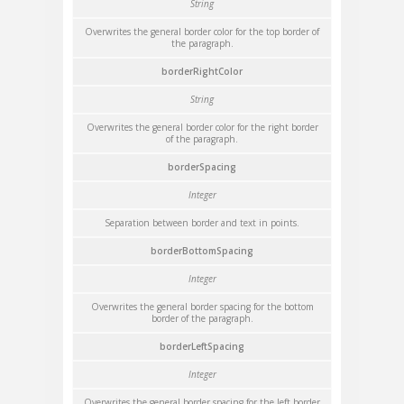
String
Overwrites the general border color for the top border of
the paragraph.
borderRightColor
String
Overwrites the general border color for the right border
of the paragraph.
borderSpacing
Integer
Separation between border and text in points.
borderBottomSpacing
Integer
Overwrites the general border spacing for the bottom
border of the paragraph.
borderLeftSpacing
Integer
Overwrites the general border spacing for the left border