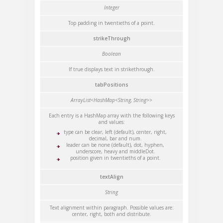
Integer
Top padding in twentieths of a point.
strikeThrough
Boolean
If true displays text in strikethrough.
tabPositions
ArrayList<HashMap<String, String>>
Each entry is a HashMap array with the following keys
and values:
type can be clear, left (default), center, right,
decimal, bar and num.
leader can be none (default), dot, hyphen,
underscore, heavy and middleDot.
position given in twentieths of a point.
textAlign
String
Text alignment within paragraph. Possible values are:
center, right, both and distribute.