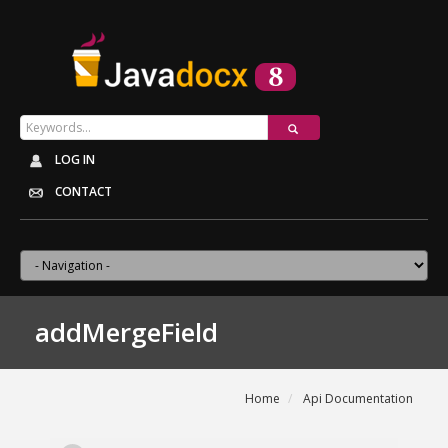
LOG IN
CONTACT
addMergeField
Home
Api Documentation