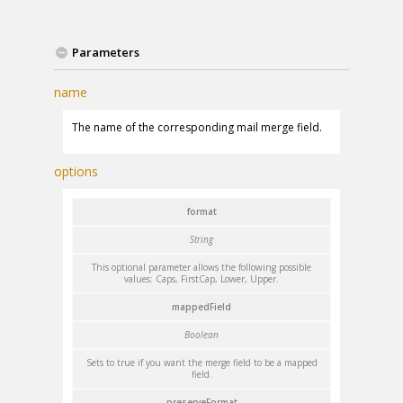
Parameters
name
The name of the corresponding mail merge field.
options
format
String
This optional parameter allows the following possible
values: Caps, FirstCap, Lower, Upper.
mappedField
Boolean
Sets to true if you want the merge field to be a mapped
field.
preserveFormat