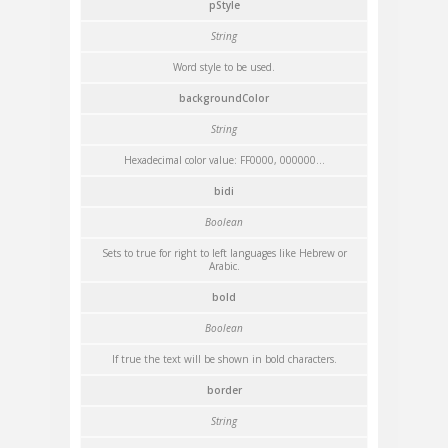
pStyle
String
Word style to be used.
backgroundColor
String
Hexadecimal color value: FF0000, 000000...
bidi
Boolean
Sets to true for right to left languages like Hebrew or
Arabic.
bold
Boolean
If true the text will be shown in bold characters.
border
String