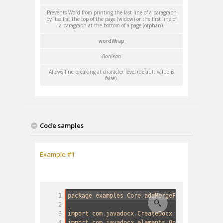
Prevents Word from printing the last line of a paragraph
by itself at the top of the page (widow) or the first line of
a paragraph at the bottom of a page (orphan).
wordWrap
Boolean
Allows line breaking at character level (default value is
false).
Code samples
Example #1
1
package
examples
.
Core
.
addMergeField
;
2
3
import
com
.
javadocx
.
CreateDocx
;
4
import
com
.
javadocx
.
elements
.
OptionsMergeFie