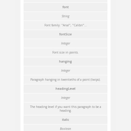
font
String
Font family: "Arial", "Calibri"...
fontSize
Integer
Font size in points.
hanging
Integer
Paragraph hanging in twentieths of a point (twips).
headingLevel
Integer
The heading level if you want this paragraph to be a
heading.
italic
Boolean