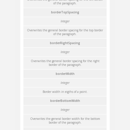
of the paragraph.
borderTopSpacing
Integer
Overwrites the general border spacing for the top border
of the paragraph.
borderRightSpacing
Integer
Overwrites the general border spacing for the right
border of the paragraph.
borderWidth
Integer
Border width in eigths of a point.
borderBottomWidth
Integer
Overwrites the general border width for the bottom
border of the paragraph.