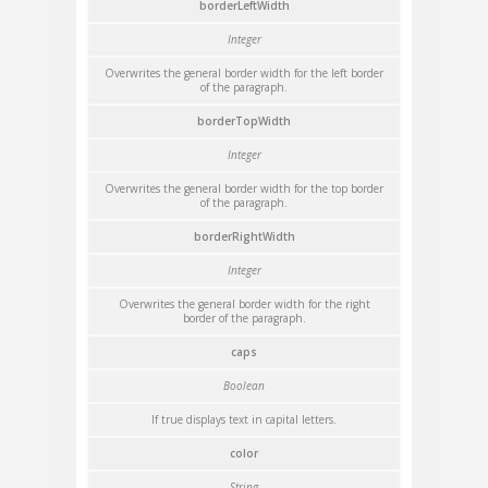
borderLeftWidth
Integer
Overwrites the general border width for the left border
of the paragraph.
borderTopWidth
Integer
Overwrites the general border width for the top border
of the paragraph.
borderRightWidth
Integer
Overwrites the general border width for the right
border of the paragraph.
caps
Boolean
If true displays text in capital letters.
color
String