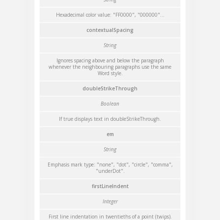
Hexadecimal color value: "FF0000", "000000"...
contextualSpacing
String
Ignores spacing above and below the paragraph
whenever the neighbouring paragraphs use the same
Word style.
doubleStrikeThrough
Boolean
If true displays text in doubleStrikeThrough.
em
String
Emphasis mark type: "none", "dot", "circle", "comma",
"underDot".
firstLineIndent
Integer
First line indentation in twentieths of a point (twips).