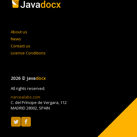
About us
News
Contact us
License Conditions
2026 © Java
docx
All rights reserved.
narcealabs.com
C. del Príncipe de Vergara, 112
MADRID 28002, SPAIN