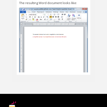
The resulting Word document looks like: