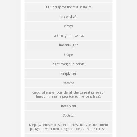
If true displays the text in italics.
indentLeft
Integer
Left margin in points.
indentRight
Integer
Right margin in points.
keepLines
Boolean
Keeps (whenever possible) all the current paragraph
lines on the same page (default value is false).
keepNext
Boolean
Keeps (whenever possible) in the same page the current
paragraph with next paragraph (default value is false).