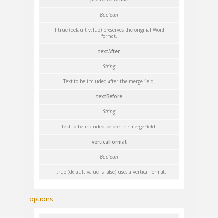
Boolean
If true (default value) preserves the original Word
format.
textAfter
String
Text to be included after the merge field.
textBefore
String
Text to be included before the merge field.
verticalFormat
Boolean
If true (default value is false) uses a vertical format.
options