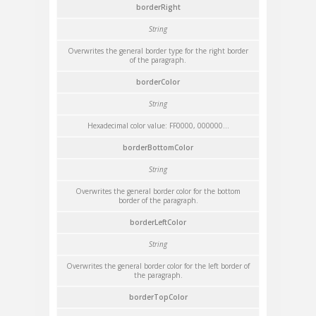
borderRight
String
Overwrites the general border type for the right border
of the paragraph.
borderColor
String
Hexadecimal color value: FF0000, 000000...
borderBottomColor
String
Overwrites the general border color for the bottom
border of the paragraph.
borderLeftColor
String
Overwrites the general border color for the left border of
the paragraph.
borderTopColor