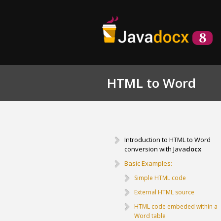
HTML to Word
Introduction to HTML to Word
conversion with Java
docx
Basic Examples:
Simple HTML code
External HTML source
HTML code embeded within a
Word table