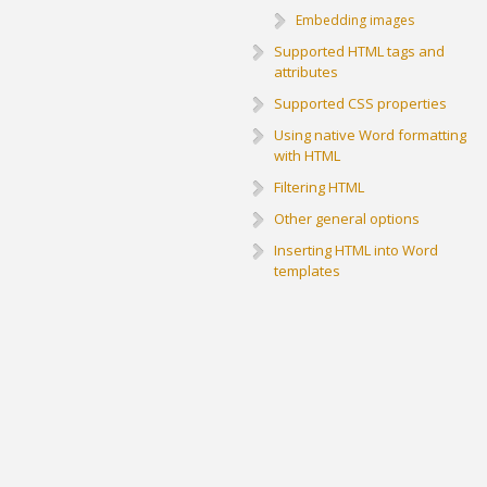
Embedding images
Supported HTML tags and
attributes
Supported CSS properties
Using native Word formatting
with HTML
Filtering HTML
Other general options
Inserting HTML into Word
templates