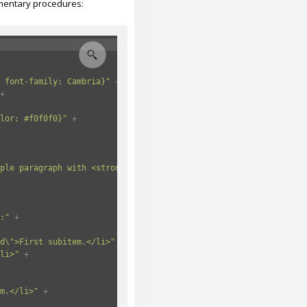
lementary procedures:
 font-family: Cambria}"
+
+
lor: #f0f0f0}"
+
ple paragraph with <strong>text in bold</strong>.</p>"
+
:"
+
d\">First subitem.</li>"
+
li>"
+
m.</li>"
+