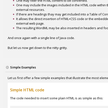
One may filter the HTML content to be converted.
One may include the images included in the HTML code within
external resources.
If there are headings thay may get included into a Table of Con
It allows the direct insertion of HTML+CSS code or the embedd
external web page.
The resulting WordML may be also inserted in headers and foot
And once again with a single line of Java code.
But let us now get down to the nitty-gritty.
Simple Examples
Let us first offer a few simple examples that illustrate the most ele
Simple HTML code
The code needed to insert some plain HTML is as simple as this: