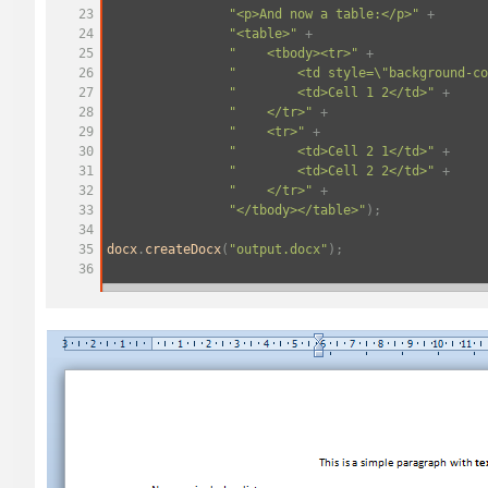
23
"<p>And now a table:</p>"
+
24
"<table>"
+
25
"
<tbody><tr>"
+
26
"
<td style=\"background-co
27
"
<td>Cell 1 2</td>"
+
28
"
</tr>"
+
29
"
<tr>"
+
30
"
<td>Cell 2 1</td>"
+
31
"
<td>Cell 2 2</td>"
+
32
"
</tr>"
+
33
"</tbody></table>"
);
34
35
docx
.
createDocx
(
"output.docx"
);
36