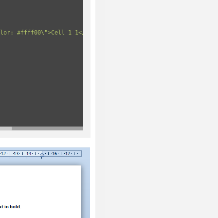
lor: #ffff00\">Cell 1 1</td>"
+