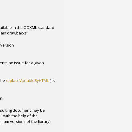
available in the OOXML standard
 main drawbacks:
nversion
ents an issue for a given
the
replaceVariableByHTML
(its
n:
esulting document may be
 with the help of the
ium versions of the library).