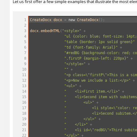
Let us first offer a few simple examples that illustrate the most e
1
CreateDocx
docx
=
new
CreateDocx
();
2
3
docx
.
embedHTML
(
"<style>"
+
4
"ul {color: blue; font-size: 14pt;
5
"table {border: 1px solid green}"
6
"td {font-family: Arial}"
+
7
"#redBG {background-color: red; co
8
".firstP {margin-left: 220px}"
+
9
"</style>"
+
10
""
+
11
"<p class=\"firstP\">This is a sim
12
"<p>Now we include a list:</p>"
+
13
"<ul>"
+
14
"
<li>First item.</li>"
+
15
"
<li>Second item with subitems
16
"
<ul>"
+
17
"
<li style=\"color: re
18
"
<li>Second subitem.</
19
"
</ul>"
+
20
"
</li>"
+
21
"
<li id=\"redBG\">Third subite
22
"</ul>"
+