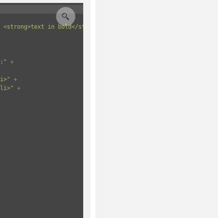
 <strong>text in bold</strong>.</p>"
+
:"
+
i>"
+
li>"
+