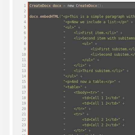
1
CreateDocx
docx
=
new
CreateDocx
();
2
3
docx
.
embedHTML
(
"<p>This is a simple paragraph with
4
"<p>Now we include a list:</p>"
+
5
"<ul>"
+
6
"
<li>First item.</li>"
+
7
"
<li>Second item with subitems
8
"
<ul>"
+
9
"
<li>First subitem.</l
10
"
<li>Second subitem.</
11
"
</ul>"
+
12
"
</li>"
+
13
"
<li>Third subitem.</li>"
+
14
"</ul>"
+
15
"<p>And now a table:</p>"
+
16
"<table>"
+
17
"
<tbody><tr>"
+
18
"
<td>Cell 1 1</td>"
+
19
"
<td>Cell 1 2</td>"
+
20
"
</tr>"
+
21
"
<tr>"
+
22
"
<td>Cell 2 1</td>"
+
23
"
<td>Cell 2 2</td>"
+
24
"
</tr>"
+