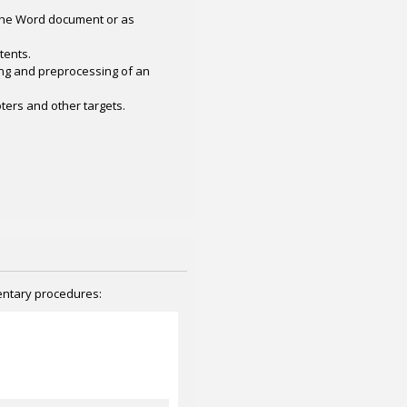
 the Word document or as
tents.
ing and preprocessing of an
ers and other targets.
mentary procedures: