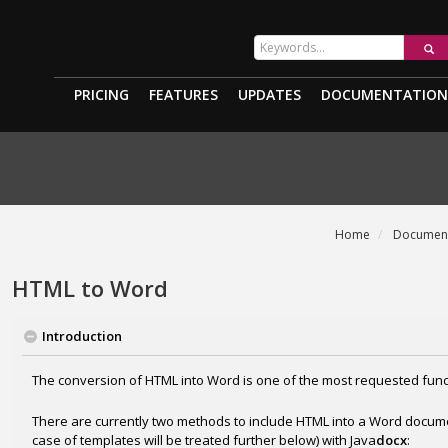
PRICING
FEATURES
UPDATES
DOCUMENTATION
Home
Document
HTML to Word
Introduction
The conversion of HTML into Word is one of the most requested funct
There are currently two methods to include HTML into a Word docum
case of templates will be treated further below) with Java
docx
: