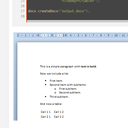
25
"</tbody></table>"
);
26
27
docx
.
createDocx
(
"output.docx"
);
28