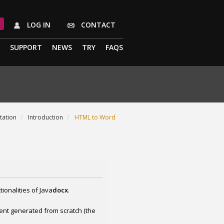
LOG IN
CONTACT
SUPPORT
NEWS
TRY
FAQS
ation
Introduction
HTML to Word
ionalities of Java
docx
.
ent generated from scratch (the