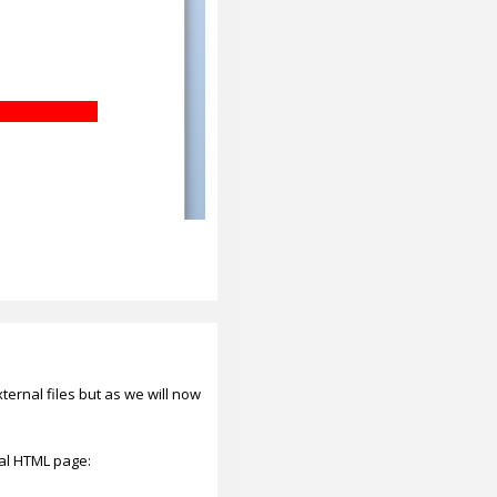
rnal files but as we will now
al HTML page: