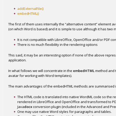
addExternalFile()
embedHTML()
The first of them uses internally the “alternative content” element 
(on which Word is based) and it is simple to use although it has two
It is not compatible with LibreOffice, OpenOffice and/or PDF co
There is no much flexibility in the rendering options
This said, it may be an interesting option if none of the above repres
application.
In what follows we will concentrate in the
embedHTML
method and 
avatar for working with Word templates).
The main advantages of the embedHTML methods are summarised i
The HTML code is translated into native WordML code so the r
rendered in LibreOffice and OpenOffice and transformed to PDF
Java
docx
conversion plugin (included in the Advanced and Prem
One may use native Word styles for paragraphs and tables.