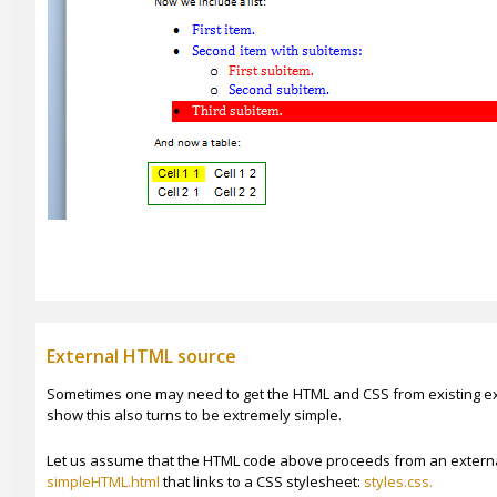
External HTML source
Sometimes one may need to get the HTML and CSS from existing exte
show this also turns to be extremely simple.
Let us assume that the HTML code above proceeds from an extern
simpleHTML.html
that links to a CSS stylesheet:
styles.css.