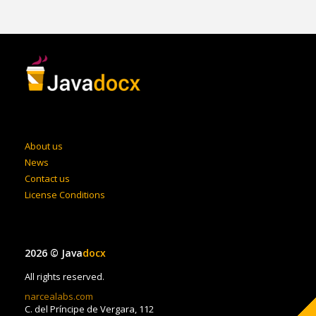
About us
News
Contact us
License Conditions
2026 © Java
docx
All rights reserved.
narcealabs.com
C. del Príncipe de Vergara, 112