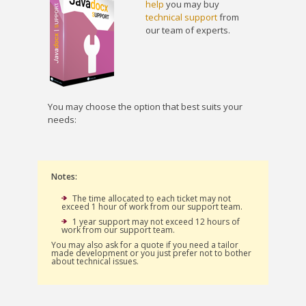
help
you may buy
technical support
from
our team of experts.
You may choose the option that best suits your
needs:
Notes:
The time allocated to each ticket may not
exceed 1 hour of work from our support team.
1 year support may not exceed 12 hours of
work from our support team.
You may also ask for a quote if you need a tailor
made development or you just prefer not to bother
about technical issues.