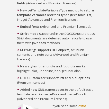
fields
(Advanced and Premium licenses).
New getTemplateVariablesType method to
return
template variables
and their types (text, table, list,
image) (Advanced and Premium licenses).
Embed fonts
(Advanced and Premium licenses).
Strict mode
supported in the DOCXStructure class.
Strict documents are detected automatically to use
them with Java
docx
methods.
MultiMerge
supports OLE objects
, altChunk
contents and note parts (Advanced and Premium
licenses).
New styles
for endnote and footnote marks:
highlightColor, underline, backgroundColor.
DOCXCustomizer supports
rtl and bidi options
(Premium licenses).
Added
new XML namespaces
to the default base
template used in mergeDocx and mergeDocxAt
(Advanced and Premium licenses).
If you need some
extra