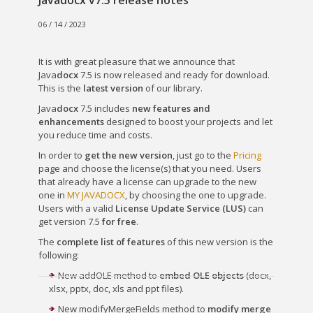
Javadocx v7.5 release notes
06 / 14 / 2023
It is with great pleasure that we announce that
Java
docx
7.5 is now released and ready for download.
This is the
latest version
of our library.
Java
docx
7.5 includes
new features and
enhancements
designed to boost your projects and let
you reduce time and costs.
In order to
get the new version
, just go to the
Pricing
page and choose the license(s) that you need. Users
that already have a license can upgrade to the new
one in
MY JAVADOCX
, by choosing the one to upgrade.
Users with a valid
License Update Service (LUS)
can
get version 7.5
for free
.
The
complete list of features
of this new version is the
following:
New addOLE method to
embed OLE objects
(docx,
xlsx, pptx, doc, xls and ppt files).
New modifyMergeFields method to
modify merge