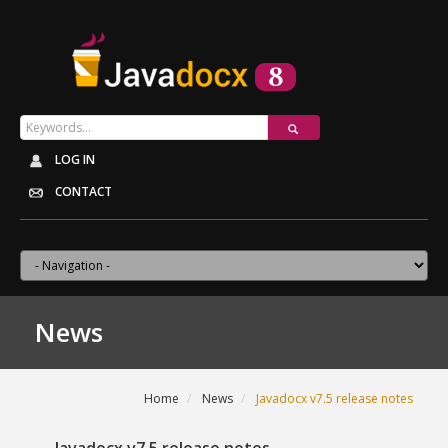
LOG IN
CONTACT
News
Home
News
Javadocx v7.5 release notes